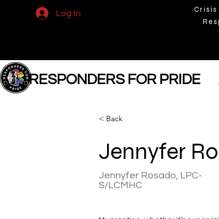
Crisis
Log In
Res
RESPONDERS FOR PRIDE
< Back
Jennyfer R
Jennyfer Rosado, LPC-
S/LCMHC