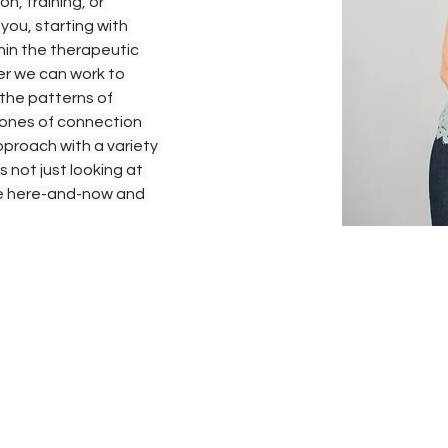
n, training, or 
you, starting with 
thin the therapeutic 
er we can work to 
 the patterns of 
ones of connection 
pproach with a variety 
s not just looking at 
the here-and-now and 