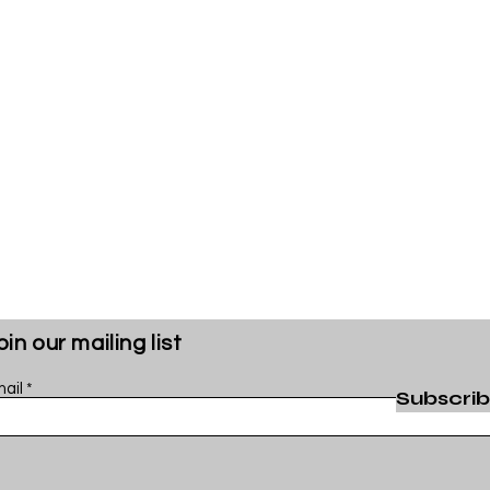
oin our mailing list
ail
Subscri