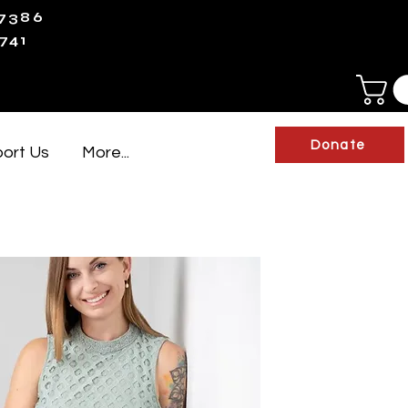
-7386
741
Donate
ort Us
More...