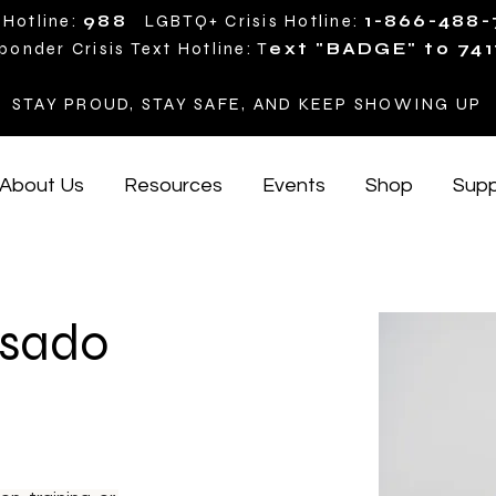
 Hotline:
988
LGBTQ+ Crisis Hotline:
1-866-488
ponder Crisis Text Hotline: T
ext "BADGE" to 741
STAY PROUD, STAY SAFE, AND KEEP SHOWING UP
About Us
Resources
Events
Shop
Supp
osado