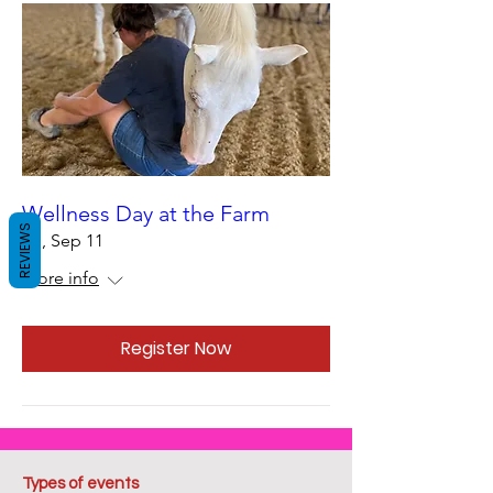
Wellness Day at the Farm
REVIEWS
Fri, Sep 11
More info
Register Now
Types of events