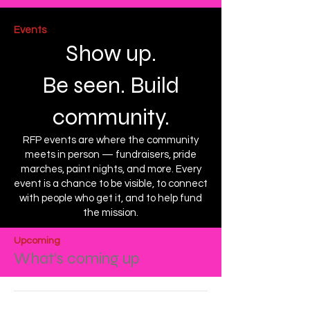
Events
Show up.
Be seen. Build
community.
RFP events are where the community
meets in person — fundraisers, pride
marches, paint nights, and more. Every
event is a chance to be visible, to connect
with people who get it, and to help fund
the mission.
Upcoming
What's coming up