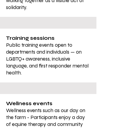
walking together as a visible act of
solidarity.
Training sessions
Public training events open to
departments and individuals — on
LGBTQ+ awareness, inclusive
language, and first responder mental
health.
Wellness events
Wellness events such as our day on
the farm - Participants enjoy a day
of equine therapy and community