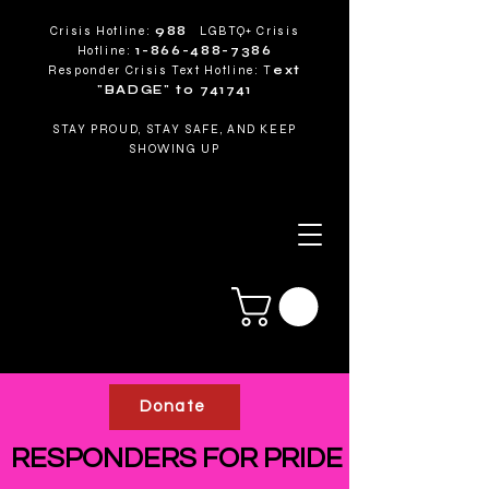
Crisis Hotline:
988
LGBTQ+ Crisis
Hotline:
1-866-488-7386
Responder Crisis Text Hotline: T
ext
"BADGE" to 741741
STAY PROUD, STAY SAFE, AND KEEP
SHOWING UP
Donate
RESPONDERS FOR PRIDE