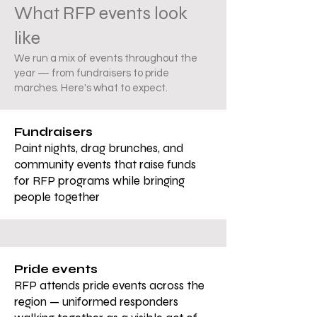
What RFP events look
like
We run a mix of events throughout the
year — from fundraisers to pride
marches. Here's what to expect.
Fundraisers
Paint nights, drag brunches, and
community events that raise funds
for RFP programs while bringing
people together
Pride events
RFP attends pride events across the
region — uniformed responders