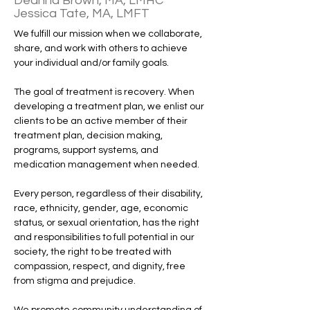
Deanna Brown, MA, LMHC
Jessica Tate, MA, LMFT
We fulfill our mission when we collaborate, 
share, and work with others to achieve 
your individual and/or family goals. 
The goal of treatment is recovery. When 
developing a treatment plan, we enlist our 
clients to be an active member of their 
treatment plan, decision making, 
programs, support systems, and 
medication management when needed. 
Every person, regardless of their disability, 
race, ethnicity, gender, age, economic 
status, or sexual orientation, has the right 
and responsibilities to full potential in our 
society, the right to be treated with 
compassion, respect, and dignity, free 
from stigma and prejudice.
We promote community understanding of 