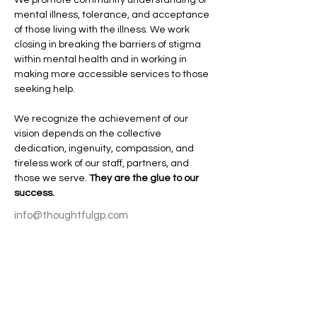
mental illness, tolerance, and acceptance 
of those living with the illness. We work 
closing in breaking the barriers of stigma 
within mental health and in working in 
making more accessible services to those 
seeking help. 
We recognize the achievement of our 
vision depends on the collective 
dedication, ingenuity, compassion, and 
tireless work of our staff, partners, and 
those we serve. 
They are the glue to our 
success. 
info@thoughtfulgp.com
253-987-5561
Join our mailing list
Email