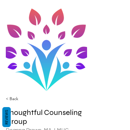
< Back
Thoughtful Counseling
REVIEWS
Group