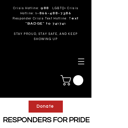
Crisis Hotline:
988
LGBTQ+ Crisis
Hotline:
1-866-488-7386
Responder Crisis Text Hotline: T
ext
"BADGE" to 741741
STAY PROUD, STAY SAFE, AND KEEP
SHOWING UP
Donate
RESPONDERS FOR PRIDE