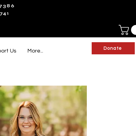
-7386
741
Donate
ort Us
More...