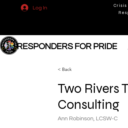
Crisis
Log In
Res
RESPONDERS FOR PRIDE
< Back
Two Rivers 
Consulting
Ann Robinson, LCSW-C