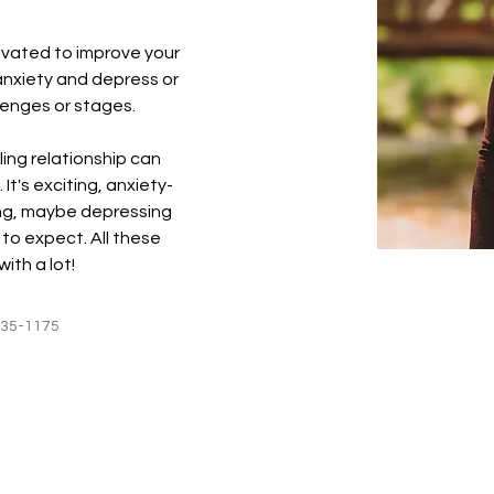
ivated to improve your 
nxiety and depress or 
llenges or stages.
ing relationship can 
 It's exciting, anxiety-
ng, maybe depressing 
to expect. All these 
with a lot!
235-1175