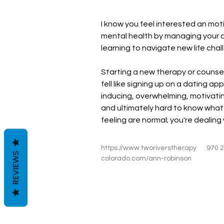
I know you feel interested an mot
mental health by managing your a
learning to navigate new life cha
Starting a new therapy or counsel
fell like signing up on a dating app.
inducing, overwhelming, motivati
and ultimately hard to know what 
feeling are normal; you're dealing 
https://www.tworiverstherapy
970 
REVIEWS
colorado.com/ann-robinson