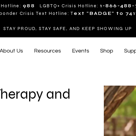
 Hotline:
988
LGBTQ+ Crisis Hotline:
1-866-488
ponder Crisis Text Hotline: T
ext "BADGE" to 741
STAY PROUD, STAY SAFE, AND KEEP SHOWING UP
About Us
Resources
Events
Shop
Supp
Therapy and