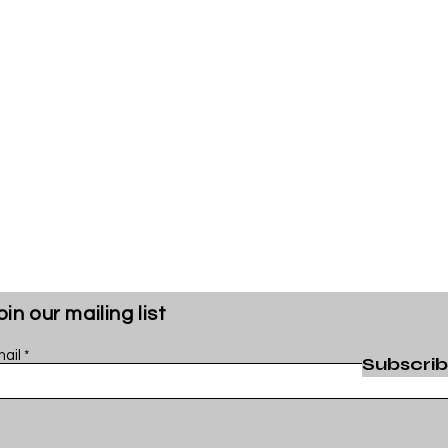
oin our mailing list
ail
Subscri