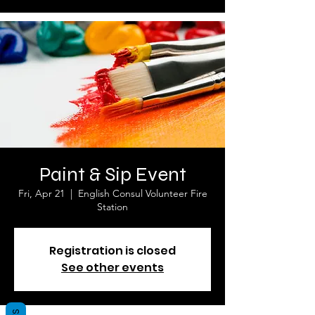
Paint & Sip Event
Fri, Apr 21
  |  
English Consul Volunteer Fire
Station
Registration is closed
See other events