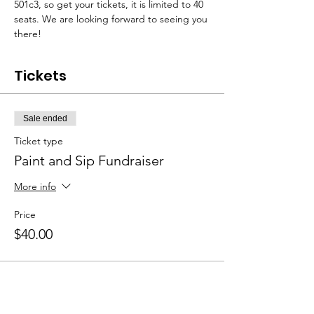
501c3, so get your tickets, it is limited to 40 
seats. We are looking forward to seeing you 
there!
Tickets
Sale ended
Ticket type
Paint and Sip Fundraiser
More info
Price
$40.00