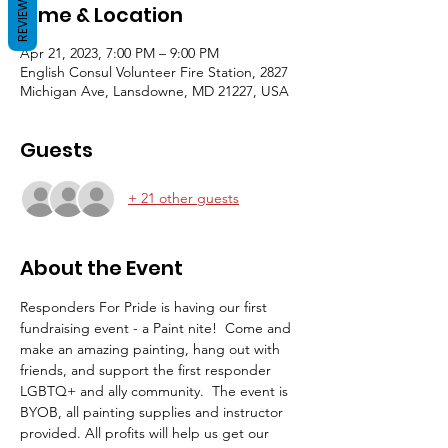
REVIEWS
Time & Location
Apr 21, 2023, 7:00 PM – 9:00 PM
English Consul Volunteer Fire Station, 2827
Michigan Ave, Lansdowne, MD 21227, USA
Guests
+ 21 other guests
About the Event
Responders For Pride is having our first 
fundraising event - a Paint nite!  Come and 
make an amazing painting, hang out with 
friends, and support the first responder 
LGBTQ+ and ally community.  The event is 
BYOB, all painting supplies and instructor 
provided. All profits will help us get our 