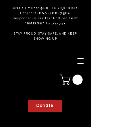
Crisis Hotline:
988
LGBTQ+ Crisis
Hotline:
1-866-488-7386
Responder Crisis Text Hotline: T
ext
"BADGE" to 741741
STAY PROUD, STAY SAFE, AND KEEP
SHOWING UP
Donate
RESPONDERS FOR PRIDE