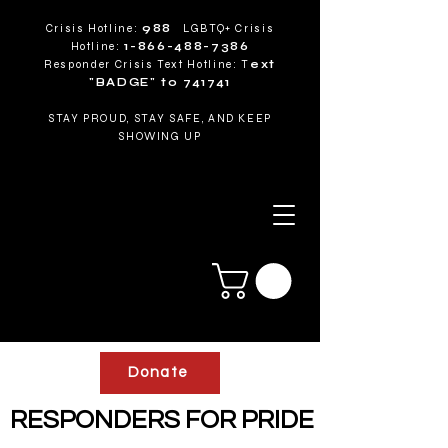
Crisis Hotline:
988
LGBTQ+ Crisis
Hotline:
1-866-488-7386
Responder Crisis Text Hotline: T
ext
"BADGE" to 741741
STAY PROUD, STAY SAFE, AND KEEP
SHOWING UP
Donate
RESPONDERS FOR PRIDE