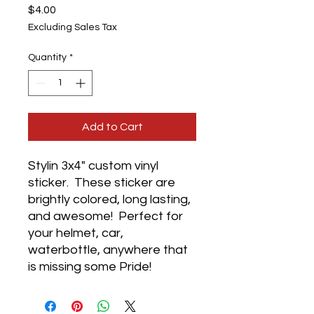
Price
$4.00
Excluding Sales Tax
Quantity
*
Add to Cart
Stylin 3x4" custom vinyl
sticker. These sticker are
brightly colored, long lasting,
and awesome! Perfect for
your helmet, car,
waterbottle, anywhere that
is missing some Pride!