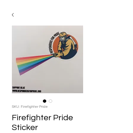
SKU: Firefighter Pride
Firefighter Pride
Sticker