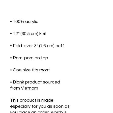
• Blank product sourced 
from Vietnam
This product is made 
especially for you as soon as 
you place an order, which is 