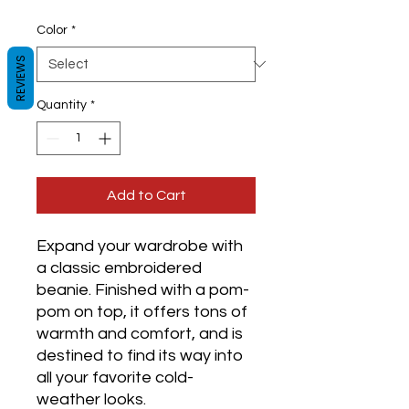
Color
*
REVIEWS
Quantity
*
Add to Cart
Expand your wardrobe with 
a classic embroidered 
beanie. Finished with a pom-
pom on top, it offers tons of 
warmth and comfort, and is 
destined to find its way into 
all your favorite cold-