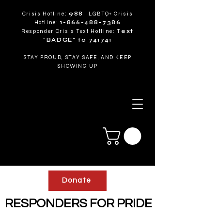
Crisis Hotline:
988
LGBTQ+ Crisis
Hotline:
1-866-488-7386
Responder Crisis Text Hotline: T
ext
"BADGE" to 741741
STAY PROUD, STAY SAFE, AND KEEP
SHOWING UP
Donate
RESPONDERS FOR PRIDE