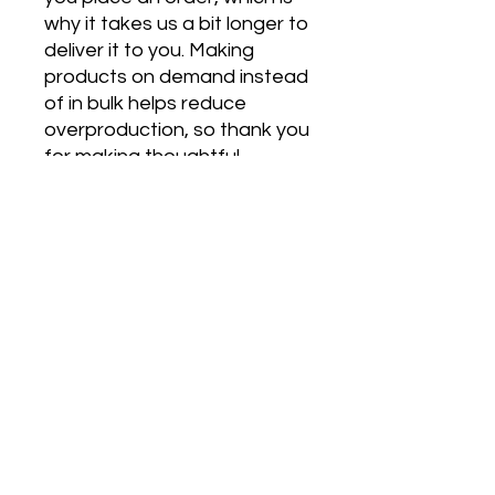
why it takes us a bit longer to 
deliver it to you. Making 
products on demand instead 
of in bulk helps reduce 
overproduction, so thank you 
for making thoughtful 
purchasing decisions!
Join our mailing list
Email
Subscribe