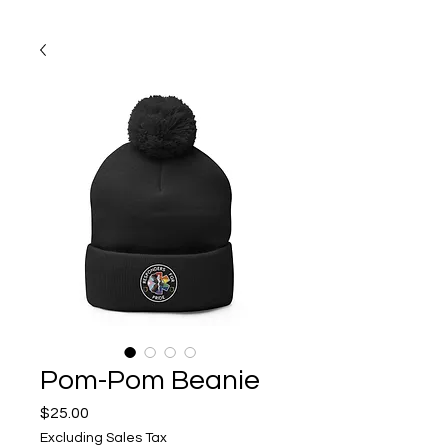
Pom-Pom Beanie
Price
$25.00
Excluding Sales Tax