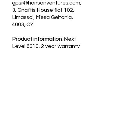
gpsr@honsonventures.com,
3, Gnaftis House flat 102,
Limassol, Mesa Geitonia,
4003, CY
Product information
: Next
Level 6010, 2 year warranty
in EU and Northern Ireland
as per Directive 1999/44/EC
Care instructions
: Machine
wash: cold (max 30C or 90F),
Do not bleach, Do not
tumble dry, Iron, steam or
dry: low heat, Do not
dryclean