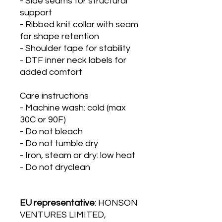
- Side seams for structural 
support
- Ribbed knit collar with seam 
for shape retention
- Shoulder tape for stability
- DTF inner neck labels for 
added comfort
Care instructions
- Machine wash: cold (max 
30C or 90F)
- Do not bleach
- Do not tumble dry
- Iron, steam or dry: low heat
- Do not dryclean
EU representative
: HONSON
VENTURES LIMITED,