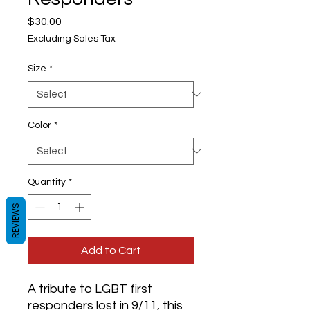
Price
$30.00
Excluding Sales Tax
Size
*
Color
*
Quantity
*
REVIEWS
Add to Cart
A tribute to LGBT first 
responders lost in 9/11, this 