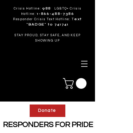
Crisis Hotline:
988
LGBTQ+ Crisis
Hotline:
1-866-488-7386
Responder Crisis Text Hotline: T
ext
"BADGE" to 741741
STAY PROUD, STAY SAFE, AND KEEP
SHOWING UP
Donate
RESPONDERS FOR PRIDE