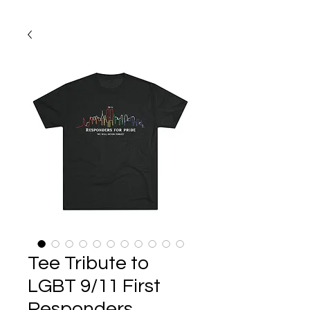
Tee Tribute to
LGBT 9/11 First
Responders