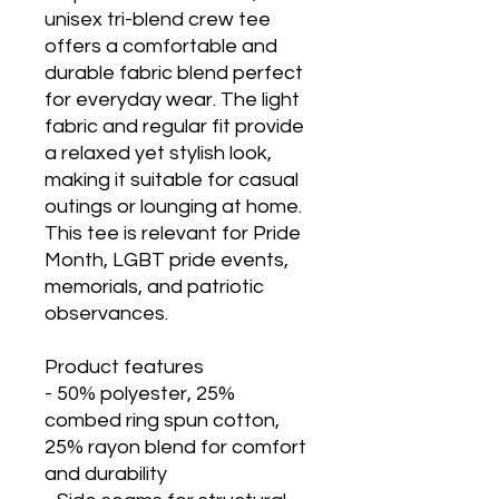
unisex tri-blend crew tee 
offers a comfortable and 
durable fabric blend perfect 
for everyday wear. The light 
fabric and regular fit provide 
a relaxed yet stylish look, 
making it suitable for casual 
outings or lounging at home. 
This tee is relevant for Pride 
Month, LGBT pride events, 
memorials, and patriotic 
observances.
Product features
- 50% polyester, 25% 
combed ring spun cotton, 
25% rayon blend for comfort 
and durability