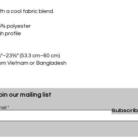
th a cool fabric blend. 
5% polyester
h profile
⅝″–23⅝″ (53.3 cm–60 cm)
rom Vietnam or Bangladesh
oin our mailing list
ail
Subscri