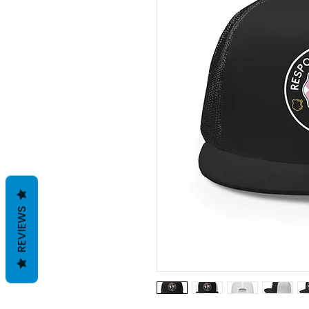
REVIEWS