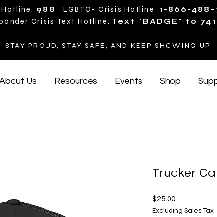
 Hotline:
988
LGBTQ+ Crisis Hotline:
1-866-488
ponder Crisis Text Hotline: T
ext "BADGE" to 741
STAY PROUD, STAY SAFE, AND KEEP SHOWING UP
About Us
Resources
Events
Shop
Supp
Trucker Ca
Price
$25.00
Excluding Sales Tax