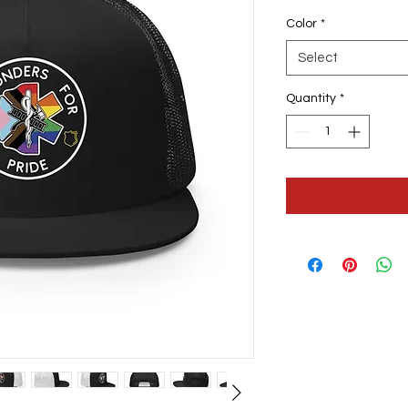
Color
*
Select
Quantity
*