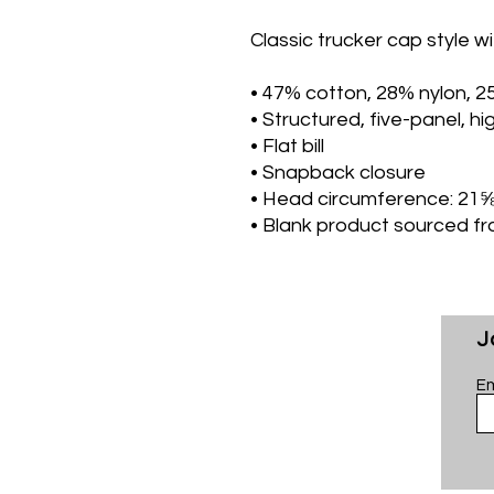
Classic trucker cap style wi
• 47% cotton, 28% nylon, 2
• Structured, five-panel, hig
• Flat bill
• Snapback closure
• Head circumference: 21
• Blank product sourced f
J
Em