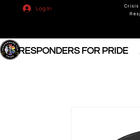
Crisis
Log In
Res
RESPONDERS FOR PRIDE