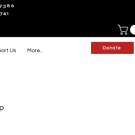
-7386
741
Donate
ort Us
More...
p