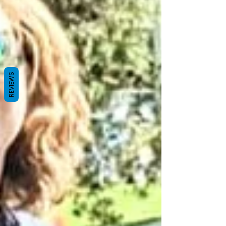
REVIEWS