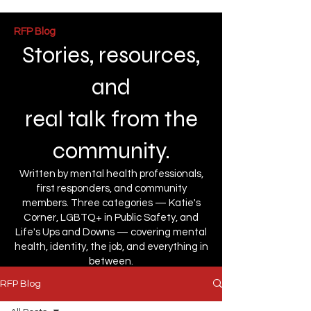
RFP Blog
Stories, resources,
and
real talk from the
community.
Written by mental health professionals,
first responders, and community
members. Three categories — Katie's
Corner, LGBTQ+ in Public Safety, and
Life's Ups and Downs — covering mental
health, identity, the job, and everything in
between.
RFP Blog