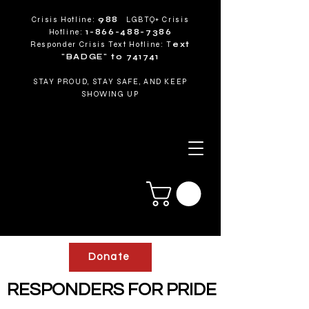
Crisis Hotline:
988
LGBTQ+ Crisis
Hotline:
1-866-488-7386
Responder Crisis Text Hotline: T
ext
"BADGE" to 741741
STAY PROUD, STAY SAFE, AND KEEP
SHOWING UP
Donate
RESPONDERS FOR PRIDE