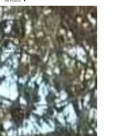
All Posts
All Posts
Katie's
Corner
LGBT+ in
Public
Safety
Life's ups
and downs