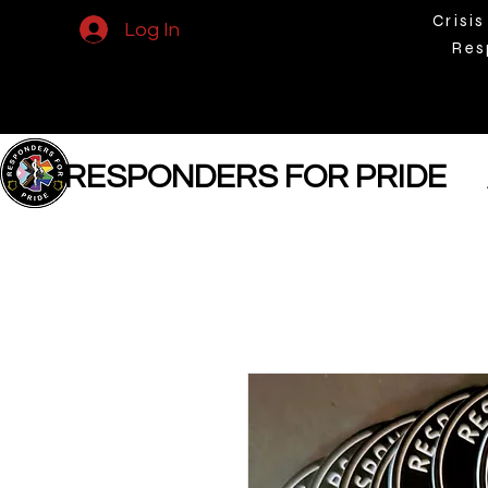
Crisis
Log In
Res
RESPONDERS FOR PRIDE