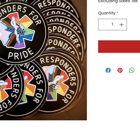
Excluding Sales Tax
Quantity
*