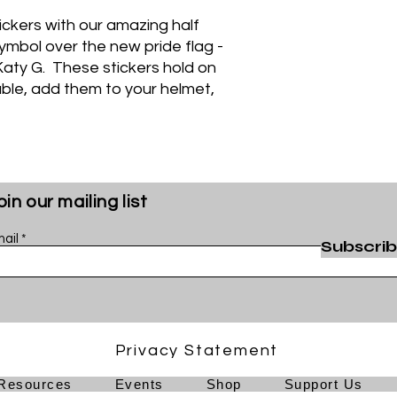
tickers with our amazing half
symbol over the new pride flag -
aty G. These stickers hold on
able, add them to your helmet,
oin our mailing list
ail
Subscri
Privacy Statement
Resources
Events
Shop
Support Us