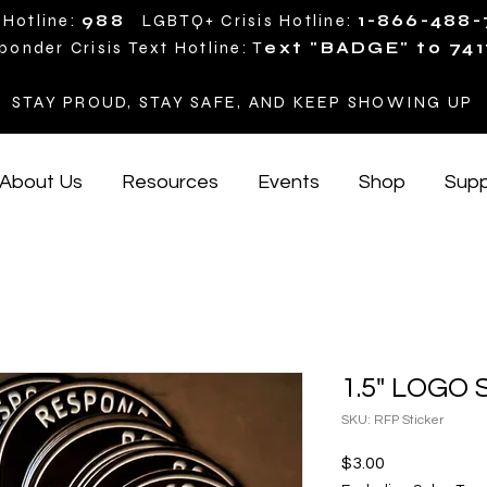
 Hotline:
988
LGBTQ+ Crisis Hotline:
1-866-488
ponder Crisis Text Hotline: T
ext "BADGE" to 741
STAY PROUD, STAY SAFE, AND KEEP SHOWING UP
About Us
Resources
Events
Shop
Supp
1.5" LOGO S
SKU: RFP Sticker
Price
$3.00