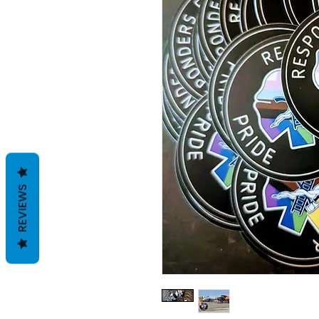
REVIEWS