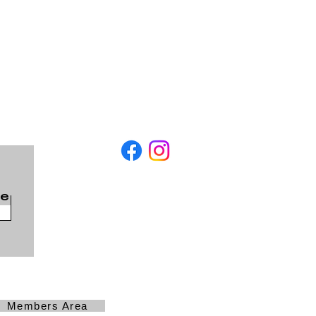
be
Members Area