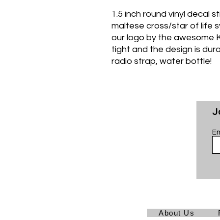
1.5 inch round vinyl decal s
maltese cross/star of life 
our logo by the awesome K
tight and the design is dur
radio strap, water bottle!
J
Em
About Us