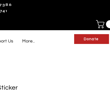
-7386
741
Donate
ort Us
More...
ticker